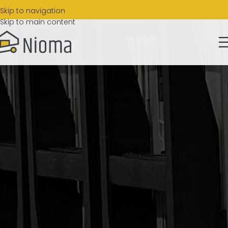
Skip to navigation
Skip to main content