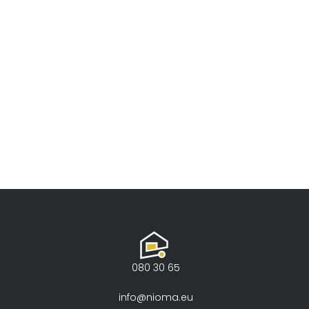
080 30 65
info@nioma.eu