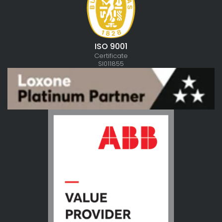
ISO 9001
Certificate
SI011855