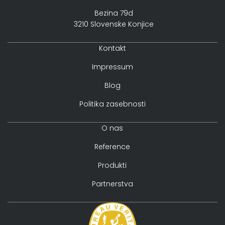
Bezina 79d
3210 Slovenske Konjice
Kontakt
Impressum
Blog
Politika zasebnosti
O nas
Reference
Produkti
Partnerstva